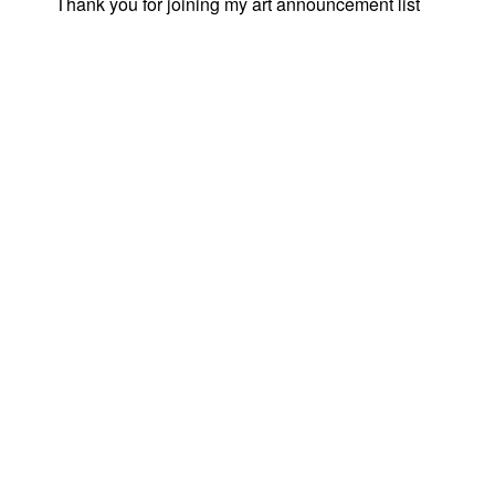
Thank you for joining my art announcement list
© 2026
JANE PROPHET
|
|
PROUDLY POWERED BY WORDPRESS
|
THEME: UBU