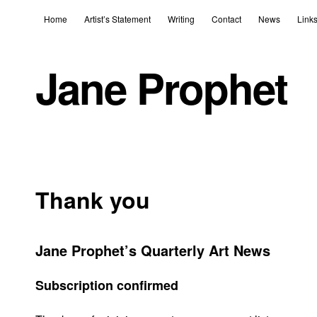
Home
Artist’s Statement
Writing
Contact
News
Link
Jane Prophet
Thank you
Jane Prophet’s Quarterly Art News
Subscription confirmed