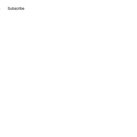
s
Subscribe