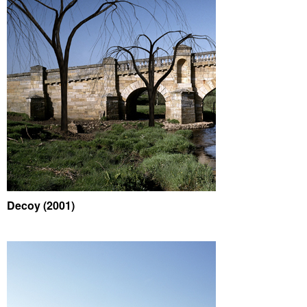
Decoy (2001)