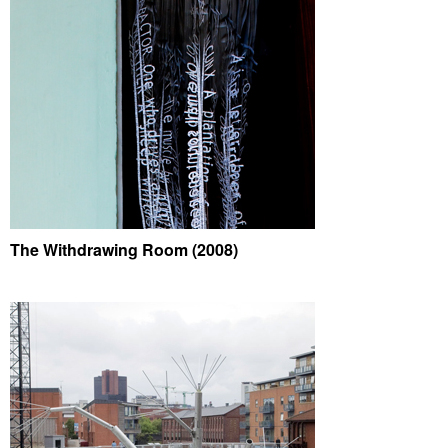
The Withdrawing Room (2008)