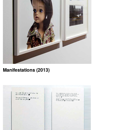
Manifestations (2013)