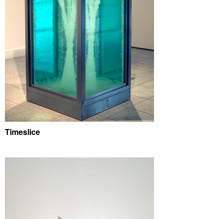
Timeslice