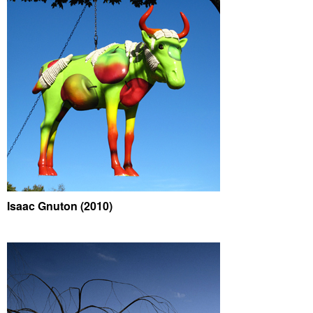
Isaac Gnuton (2010)