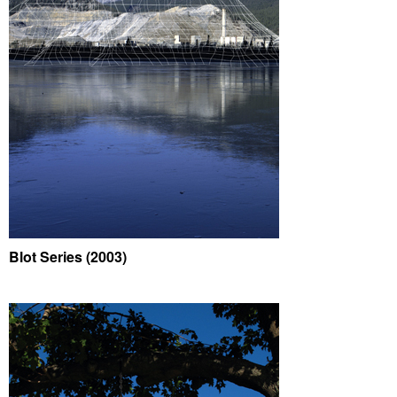
Blot Series (2003)