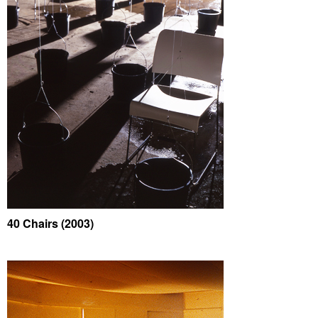
40 Chairs (2003)