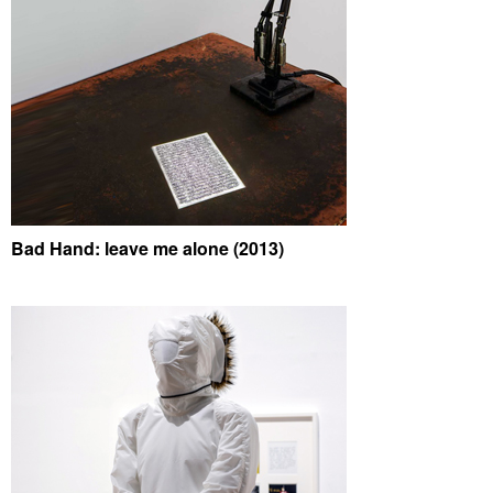
Bad Hand: leave me alone (2013)