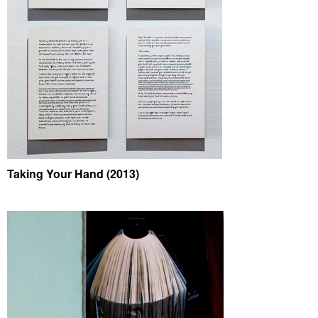
Taking Your Hand (2013)