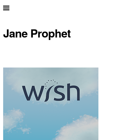
Jane Prophet