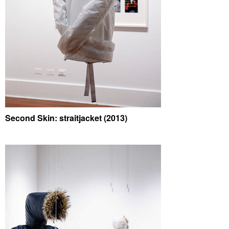
Second Skin: straitjacket (2013)