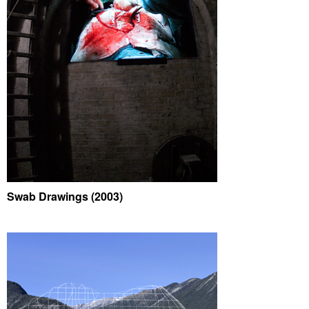
Swab Drawings (2003)