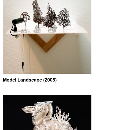
Model Landscape (2005)