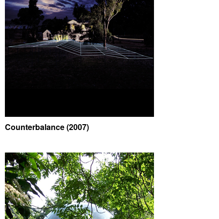
Counterbalance (2007)