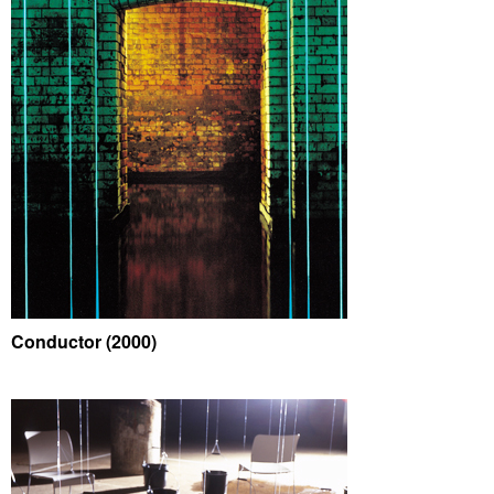
Conductor (2000)