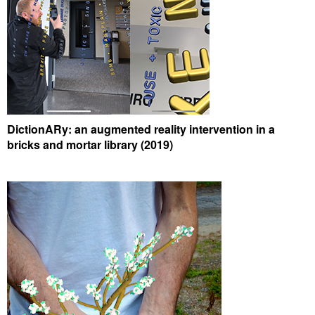
DictionARy: an augmented reality intervention in a
bricks and mortar library (2019)