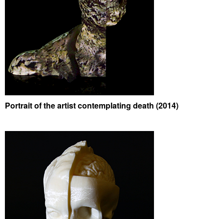
Portrait of the artist contemplating death (2014)