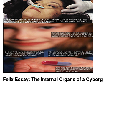
Felix Essay: The Internal Organs of a Cyborg
© 2026
JANE PROPHET
|
|
PROUDLY POWERED BY WORDPRESS
|
THEME: UBUD
BY
ELMASTUDIO
.