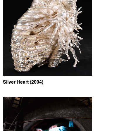
Silver Heart (2004)