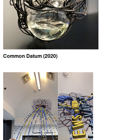
Common Datum (2020)