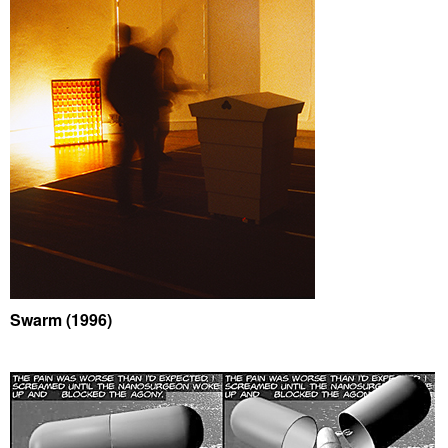
Swarm (1996)