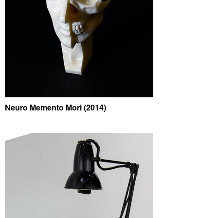
Neuro Memento Mori (2014)