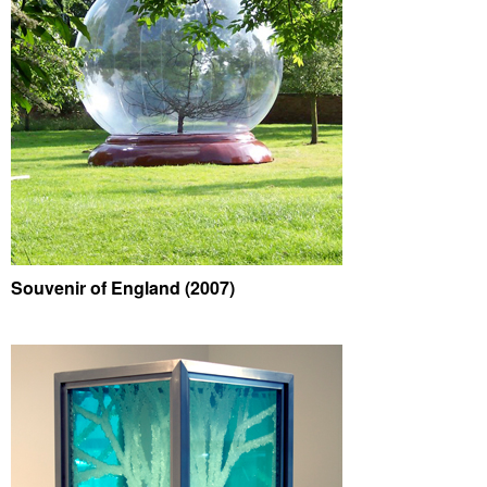
Souvenir of England (2007)