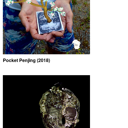
Pocket Penjing (2018)