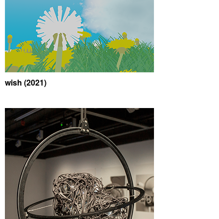
wish (2021)