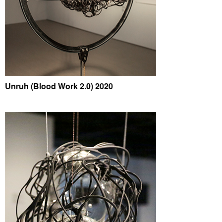
Unruh (Blood Work 2.0) 2020