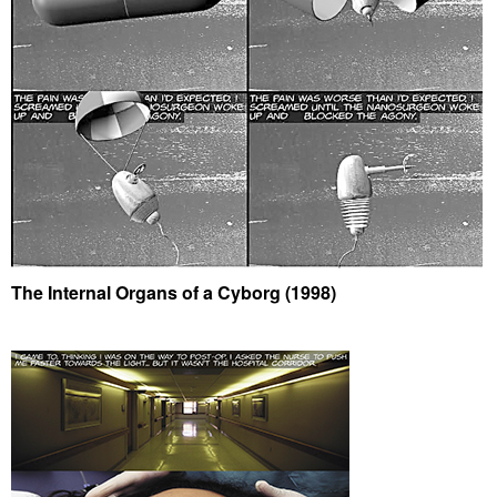
The Internal Organs of a Cyborg (1998)