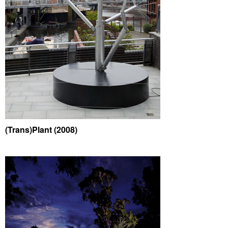
(Trans)Plant (2008)