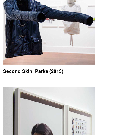
Second Skin: Parka (2013)