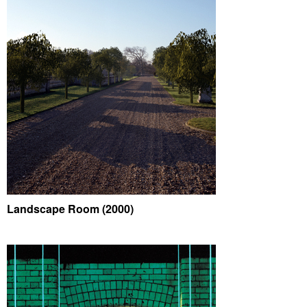
Landscape Room (2000)