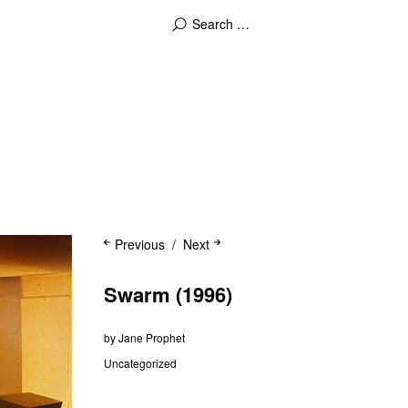
Previous
Next
Swarm (1996)
by
Jane Prophet
Uncategorized