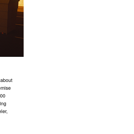
 about
remise
000
ting
ler,