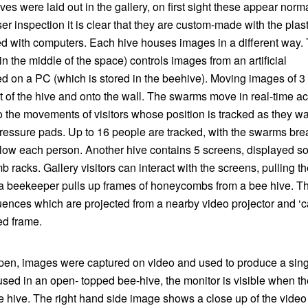
ives were laid out in the gallery, on first sight these appear norm
er inspection it is clear that they are custom-made with the plast
ed with computers. Each hive houses images in a different way.
 the middle of the space) controls images from an artificial
d on a PC (which is stored in the beehive). Moving images of 3
 of the hive and onto the wall. The swarms move in real-time a
o the movements of visitors whose position is tracked as they w
pressure pads. Up to 16 people are tracked, with the swarms bre
ollow each person. Another hive contains 5 screens, displayed so
racks. Gallery visitors can interact with the screens, pulling t
 a beekeeper pulls up frames of honeycombs from a bee hive. Th
uences which are projected from a nearby video projector and ‘c
ed frame.
d open, images were captured on video and used to produce a sin
sed in an open- topped bee-hive, the monitor is visible when th
 hive. The right hand side image shows a close up of the video