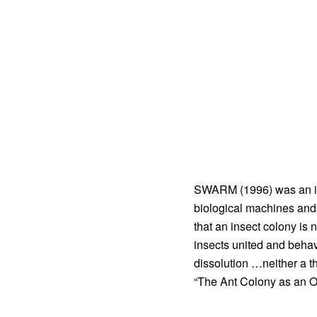
SWARM (1996) was an inte
biological machines and 
that an insect colony is
insects united and behavi
dissolution …neither a th
“The Ant Colony as an O