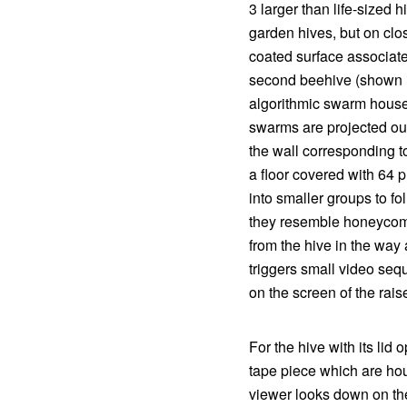
3 larger than life-sized h
garden hives, but on clos
coated surface associat
second beehive (shown in
algorithmic swarm house
swarms are projected out
the wall corresponding t
a floor covered with 64 
into smaller groups to f
they resemble honeycomb 
from the hive in the way
triggers small video seq
on the screen of the rais
For the hive with its li
tape piece which are hou
viewer looks down on the