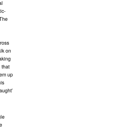
al
ic-
 The
cross
alk on
aking
 that
hem up
is
aught’
gle
e