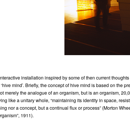
ractive installation inspired by some of then current thoughts
‘hive mind’. Briefly, the concept of hive mind is based on the p
 not merely the analogue of an organism, but is an organism, 20,
ng like a unitary whole, “maintaining its identity in space, resis
ing nor a concept, but a continual flux or process” (Morton Whee
rganism”, 1911).