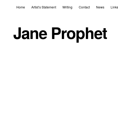
Home
Artist’s Statement
Writing
Contact
News
Link
Jane Prophet