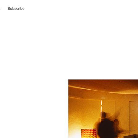
s
Subscribe