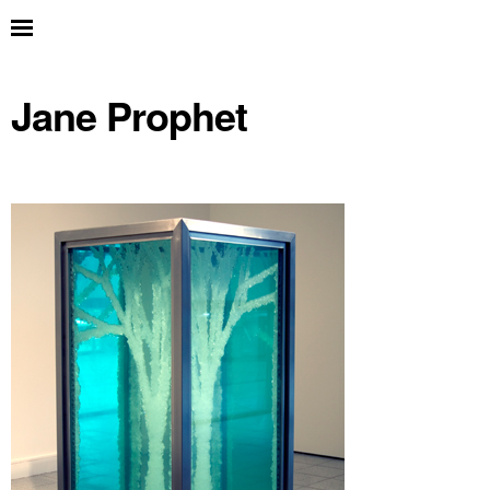
Jane Prophet