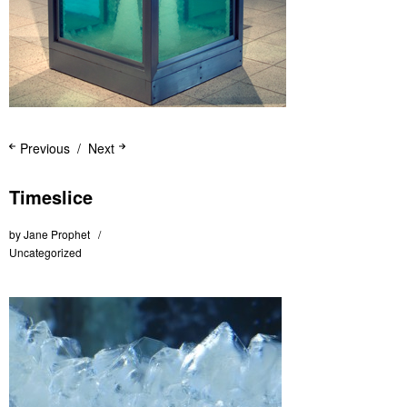
Previous
Next
Timeslice
by
Jane Prophet
Uncategorized