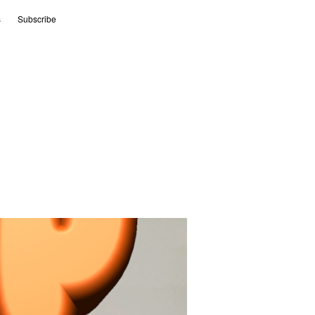
s
Subscribe