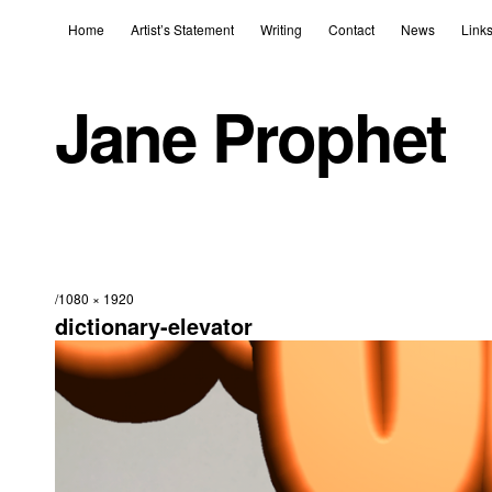
Home
Artist’s Statement
Writing
Contact
News
Link
Jane Prophet
1080 × 1920
dictionary-elevator