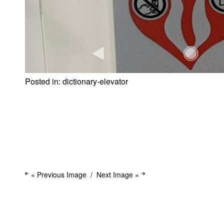
Posted in:
dictionary-elevator
« Previous Image
Next Image »